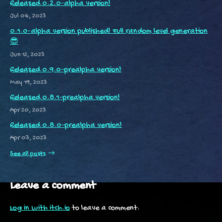
Released 0.2.0-alpha version!
Jul 06, 2023
0.1.0-alpha version published! Full random level generation
😎
Jun 12, 2023
Released 0.9.0-prealpha version!
May 19, 2023
Released 0.8.1-prealpha version!
Apr 20, 2023
Released 0.8.0-prealpha version!
Apr 03, 2023
See all posts
Leave a comment
Log in with itch.io
to leave a comment.