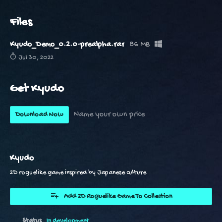
Files
Kyudo_Demo_0.2.0-prealpha.rar
86 MB
Jul 30, 2022
Get Kyudo
Name your own price
Download Now
Kyudo
2D roguelike game inspired by Japanese culture
Add 2D Roguelike Game To Collection
Status
In development