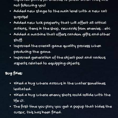
not following you!
Added new stage to the main level with a new cat
surprise!
Added new luck property that will affect all critical
actions, items in the shop, rewards from enemies...etc.
Added a machine that offers random gifts and other
stuff.
Improved the overall game quality process when
producing the game.
Improved generation of the object pool and various
aspects related to equipping objects.
Bug fixes:
Fixed a bug where arrows in the water sometimes
levitated.
Fixed a bug where enemy shots could collide with the
life UI.
The first time you play you get a popup that hides the
cursor, this has been fixed.