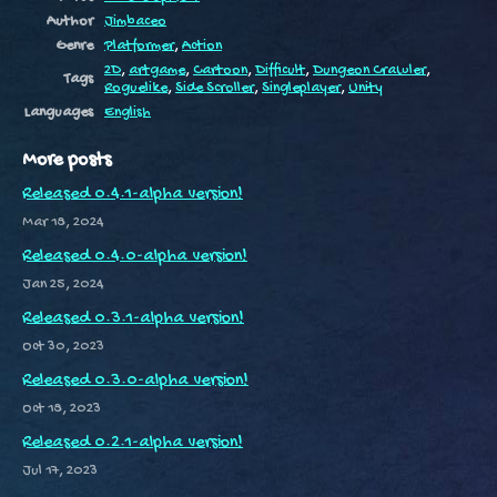
Author
Jimbaceo
Genre
Platformer
,
Action
2D
,
artgame
,
Cartoon
,
Difficult
,
Dungeon Crawler
,
Tags
Roguelike
,
Side Scroller
,
Singleplayer
,
Unity
Languages
English
More posts
Released 0.4.1-alpha version!
Mar 18, 2024
Released 0.4.0-alpha version!
Jan 25, 2024
Released 0.3.1-alpha version!
Oct 30, 2023
Released 0.3.0-alpha version!
Oct 18, 2023
Released 0.2.1-alpha version!
Jul 17, 2023