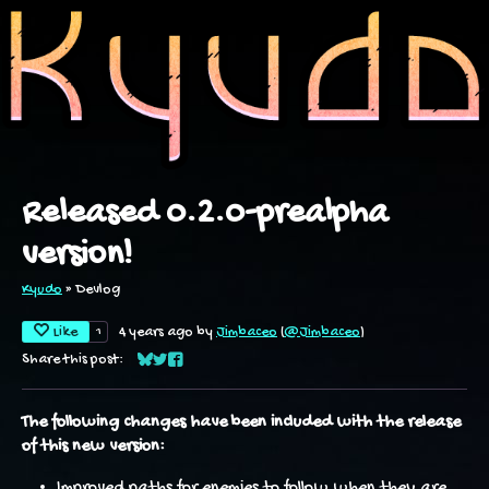
Released 0.2.0-prealpha
version!
Kyudo
»
Devlog
Like
1
4 years ago
by
Jimbaceo
(
@Jimbaceo
)
Share this post:
Share on Bluesky
Share on Twitter
Share on Facebook
The following changes have been included with the release
of this new version:
Improved paths for enemies to follow when they are